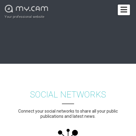
Your professional website
SOCIAL NETWORKS
Connect your social networks to share all your public
publications and latest news.