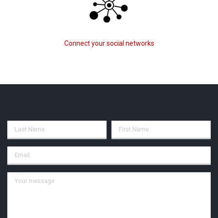
Connect your social networks